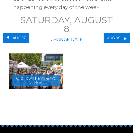
happening every day of the week.
SATURDAY, AUGUST
8
AUG 07
AUG 09
CHANGE DATE
Old Town Farm & Art
Market