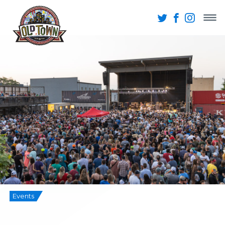
Events