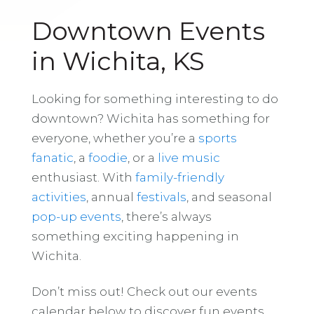
Downtown Events
in Wichita, KS
Looking for something interesting to do
downtown? Wichita has something for
everyone, whether you’re a
sports
fanatic
, a
foodie
, or a
live music
enthusiast. With
family-friendly
activities
, annual
festivals
, and seasonal
pop-up events
, there’s always
something exciting happening in
Wichita.
Don’t miss out! Check out our events
calendar below to discover fun events