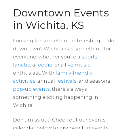
Downtown Events
in Wichita, KS
Looking for something interesting to do
downtown? Wichita has something for
everyone, whether you’re a
sports
fanatic
, a
foodie
, or a
live music
enthusiast. With
family-friendly
activities
, annual
festivals
, and seasonal
pop-up events
, there’s always
something exciting happening in
Wichita.
Don’t miss out! Check out our events
calendar below to discover fun events