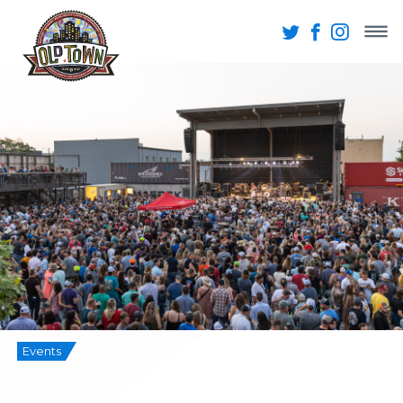
Events