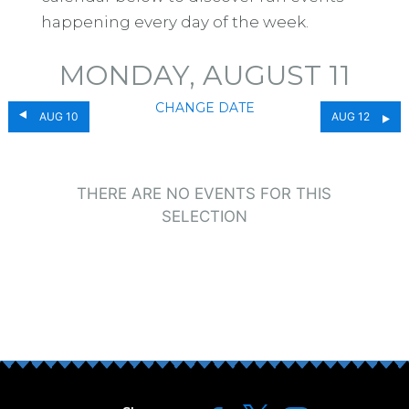
happening every day of the week.
MONDAY, AUGUST 11
CHANGE DATE
AUG 10
AUG 12
THERE ARE NO EVENTS FOR THIS
SELECTION