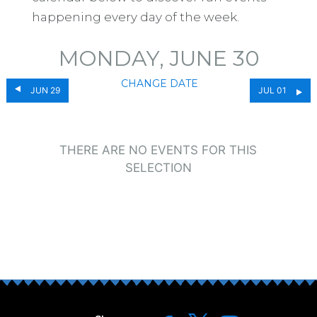
happening every day of the week.
MONDAY, JUNE 30
CHANGE DATE
JUN 29
JUL 01
THERE ARE NO EVENTS FOR THIS
SELECTION