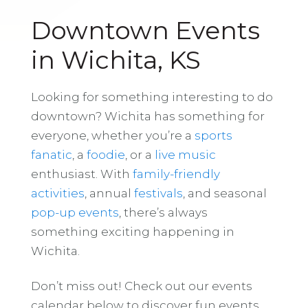
Downtown Events
in Wichita, KS
Looking for something interesting to do
downtown? Wichita has something for
everyone, whether you’re a
sports
fanatic
, a
foodie
, or a
live music
enthusiast. With
family-friendly
activities
, annual
festivals
, and seasonal
pop-up events
, there’s always
something exciting happening in
Wichita.
Don’t miss out! Check out our events
calendar below to discover fun events