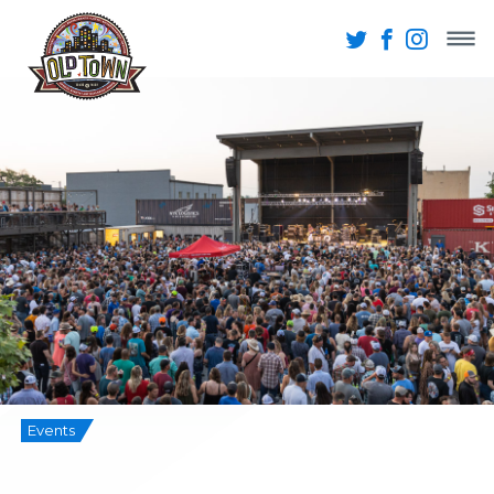
Events