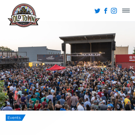
Events