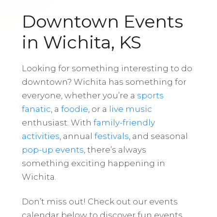
Downtown Events
in Wichita, KS
Looking for something interesting to do
downtown? Wichita has something for
everyone, whether you’re a
sports
fanatic
, a
foodie
, or a
live music
enthusiast. With
family-friendly
activities
, annual
festivals
, and seasonal
pop-up events
, there’s always
something exciting happening in
Wichita.
Don’t miss out! Check out our events
calendar below to discover fun events