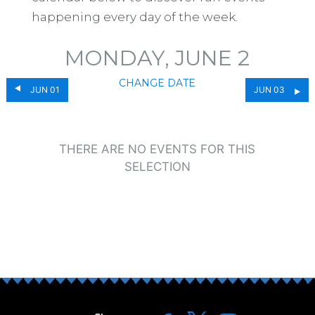
happening every day of the week.
MONDAY, JUNE 2
CHANGE DATE
JUN 01
JUN 03
THERE ARE NO EVENTS FOR THIS
SELECTION