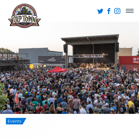
Events