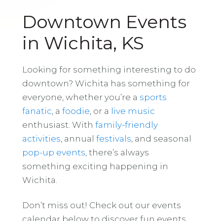
Downtown Events
in Wichita, KS
Looking for something interesting to do
downtown? Wichita has something for
everyone, whether you’re a
sports
fanatic
, a
foodie
, or a
live music
enthusiast. With
family-friendly
activities
, annual
festivals
, and seasonal
pop-up events
, there’s always
something exciting happening in
Wichita.
Don’t miss out! Check out our events
calendar below to discover fun events