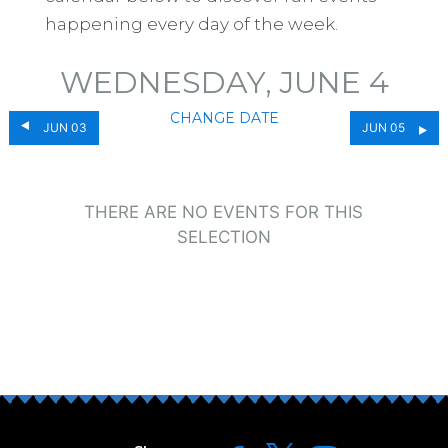
happening every day of the week.
WEDNESDAY, JUNE 4
CHANGE DATE
JUN 03
JUN 05
THERE ARE NO EVENTS FOR THIS
SELECTION