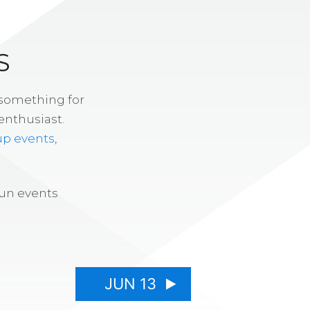
S
 something for
enthusiast.
up events
,
fun events
JUN 13