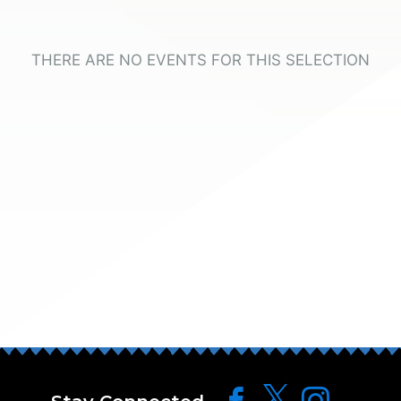
THERE ARE NO EVENTS FOR THIS SELECTION