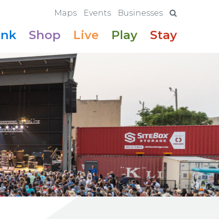
Maps
Events
Businesses
ink
Shop
Live
Play
Stay