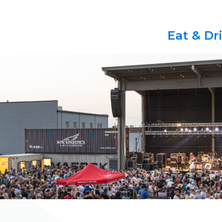
Eat & Dr