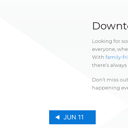
Downto
Looking for s
everyone, whe
With
family-fr
there’s alway
Don’t miss out
happening eve
JUN 11