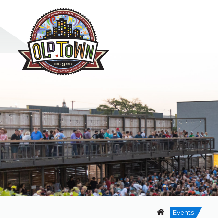
Events