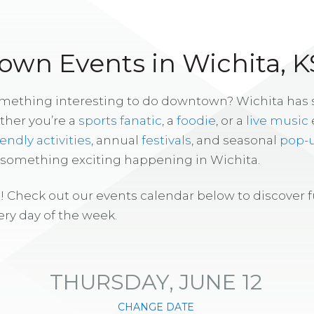
wn Events in Wichita, K
omething interesting to do downtown? Wichita has
ther you’re a
sports fanatic
, a
foodie
, or a
live music
iendly activities
, annual
festivals
, and seasonal
pop-
s something exciting happening in Wichita.
! Check out our events calendar below to discover 
ry day of the week.
THURSDAY, JUNE 12
CHANGE DATE