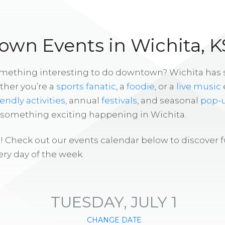
wn Events in Wichita, K
omething interesting to do downtown? Wichita has
ther you’re a
sports fanatic
, a
foodie
, or a
live music
iendly activities
, annual
festivals
, and seasonal
pop-
s something exciting happening in Wichita.
! Check out our events calendar below to discover 
ry day of the week.
TUESDAY, JULY 1
CHANGE DATE