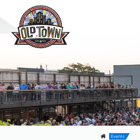
Events