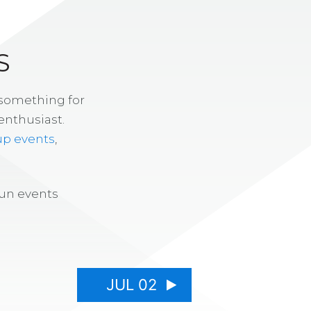
S
 something for
enthusiast.
up events
,
fun events
JUL 02