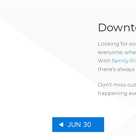
Downto
Looking for s
everyone, whe
With
family-fr
there’s alway
Don’t miss out
happening eve
JUN 30