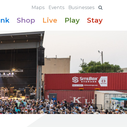
Maps
Events
Businesses
ink
Shop
Live
Play
Stay