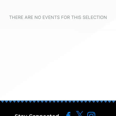
THERE ARE NO EVENTS FOR THIS SELECTION