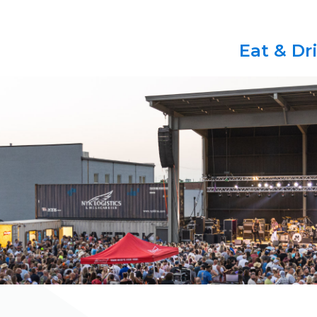
Eat & Dr