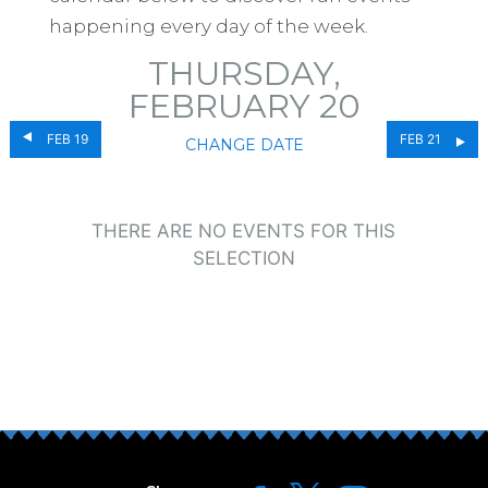
happening every day of the week.
THURSDAY,
FEBRUARY 20
FEB 19
FEB 21
CHANGE DATE
THERE ARE NO EVENTS FOR THIS
SELECTION