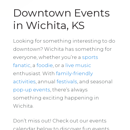
Downtown Events
in Wichita, KS
Looking for something interesting to do
downtown? Wichita has something for
everyone, whether you’re a
sports
fanatic
, a
foodie
, or a
live music
enthusiast. With
family-friendly
activities
, annual
festivals
, and seasonal
pop-up events
, there’s always
something exciting happening in
Wichita.
Don’t miss out! Check out our events
calendar below to discover fun events