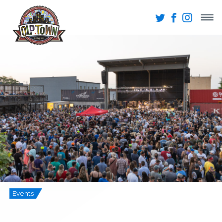
Events