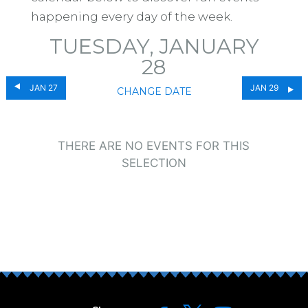
happening every day of the week.
TUESDAY, JANUARY
28
JAN 27
JAN 29
CHANGE DATE
THERE ARE NO EVENTS FOR THIS
SELECTION