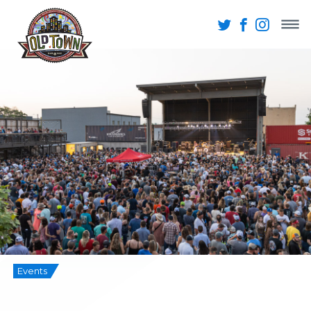
Events