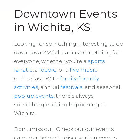
Downtown Events
in Wichita, KS
Looking for something interesting to do
downtown? Wichita has something for
everyone, whether you’re a
sports
fanatic
, a
foodie
, or a
live music
enthusiast. With
family-friendly
activities
, annual
festivals
, and seasonal
pop-up events
, there’s always
something exciting happening in
Wichita.
Don’t miss out! Check out our events
calendar below to discover fun events