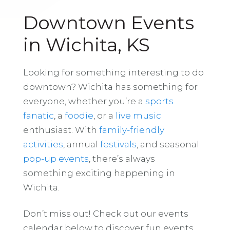
Downtown Events
in Wichita, KS
Looking for something interesting to do
downtown? Wichita has something for
everyone, whether you’re a
sports
fanatic
, a
foodie
, or a
live music
enthusiast. With
family-friendly
activities
, annual
festivals
, and seasonal
pop-up events
, there’s always
something exciting happening in
Wichita.
Don’t miss out! Check out our events
calendar below to discover fun events