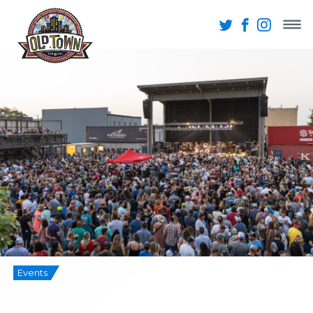
Events