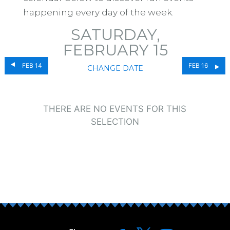
happening every day of the week.
SATURDAY,
FEBRUARY 15
FEB 14
FEB 16
CHANGE DATE
THERE ARE NO EVENTS FOR THIS
SELECTION