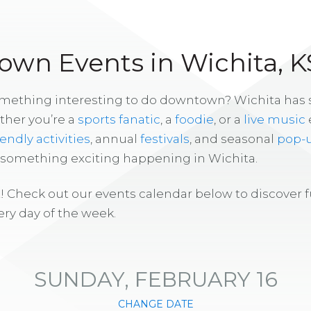
wn Events in Wichita, K
omething interesting to do downtown? Wichita has
ther you’re a
sports fanatic
, a
foodie
, or a
live music
iendly activities
, annual
festivals
, and seasonal
pop-
s something exciting happening in Wichita.
! Check out our events calendar below to discover 
ry day of the week.
SUNDAY, FEBRUARY 16
CHANGE DATE