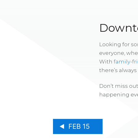
Downto
Looking for s
everyone, whe
With
family-fr
there’s alway
Don’t miss out
happening eve
FEB 15