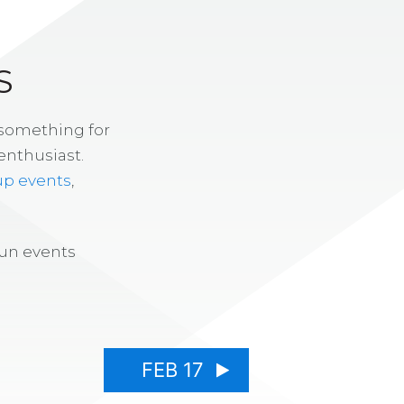
S
 something for
enthusiast.
up events
,
fun events
FEB 17