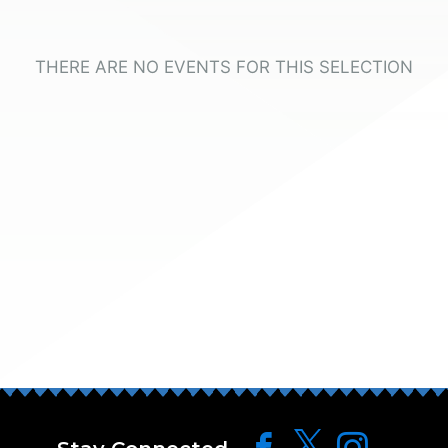
THERE ARE NO EVENTS FOR THIS SELECTION