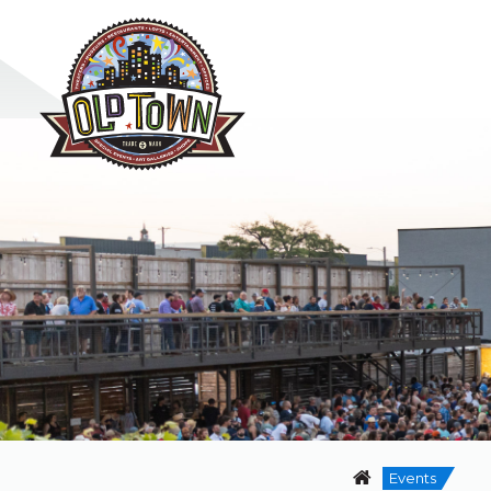
Events