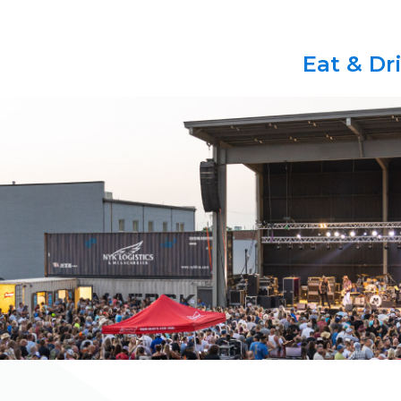
Eat & Dr