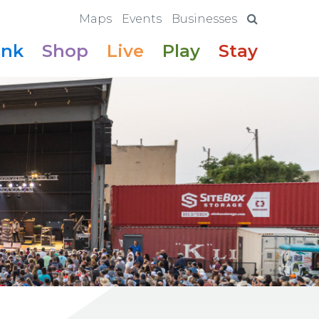
Maps
Events
Businesses
ink
Shop
Live
Play
Stay