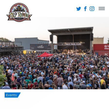
Events