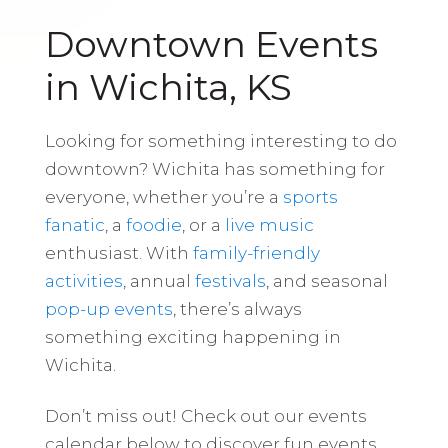
Downtown Events
in Wichita, KS
Looking for something interesting to do
downtown? Wichita has something for
everyone, whether you’re a
sports
fanatic
, a
foodie
, or a
live music
enthusiast. With
family-friendly
activities
, annual
festivals
, and seasonal
pop-up events
, there’s always
something exciting happening in
Wichita.
Don’t miss out! Check out our events
calendar below to discover fun events