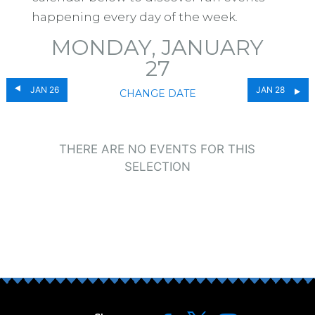
happening every day of the week.
MONDAY, JANUARY
27
JAN 26
JAN 28
CHANGE DATE
THERE ARE NO EVENTS FOR THIS
SELECTION