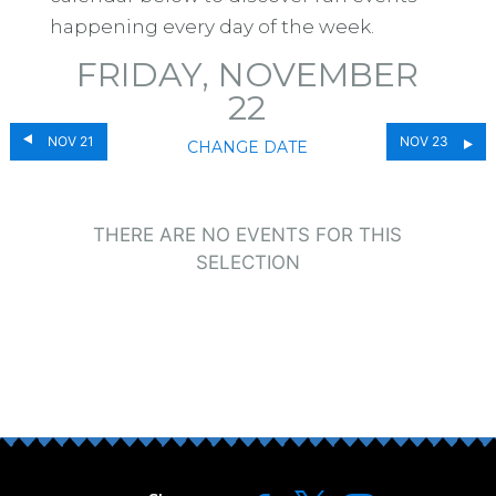
happening every day of the week.
FRIDAY, NOVEMBER
22
NOV 21
NOV 23
CHANGE DATE
THERE ARE NO EVENTS FOR THIS
SELECTION