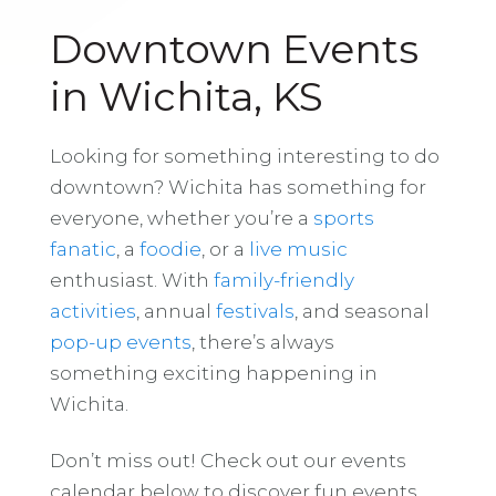
Downtown Events
in Wichita, KS
Looking for something interesting to do
downtown? Wichita has something for
everyone, whether you’re a
sports
fanatic
, a
foodie
, or a
live music
enthusiast. With
family-friendly
activities
, annual
festivals
, and seasonal
pop-up events
, there’s always
something exciting happening in
Wichita.
Don’t miss out! Check out our events
calendar below to discover fun events