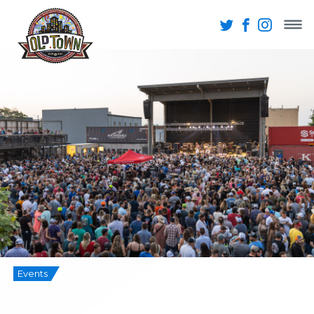
Events