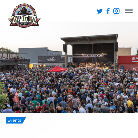
Events