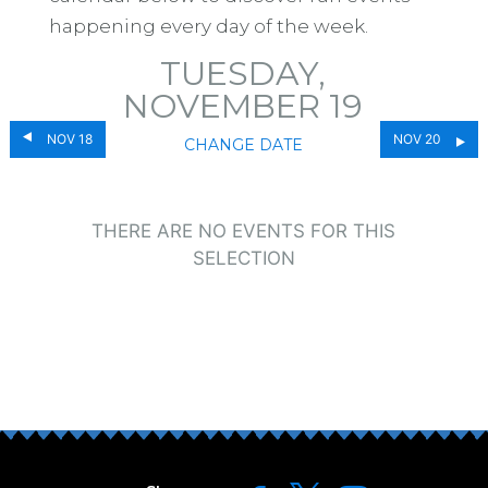
happening every day of the week.
TUESDAY,
NOVEMBER 19
NOV 18
NOV 20
CHANGE DATE
THERE ARE NO EVENTS FOR THIS
SELECTION