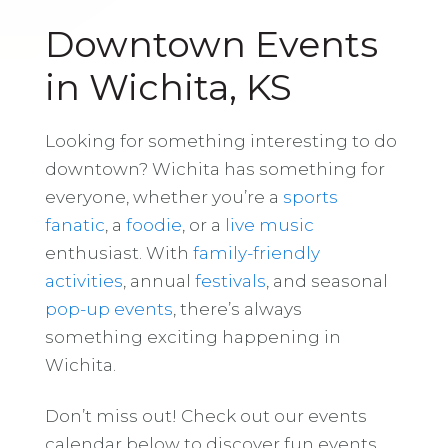
Downtown Events
in Wichita, KS
Looking for something interesting to do
downtown? Wichita has something for
everyone, whether you’re a
sports
fanatic
, a
foodie
, or a
live music
enthusiast. With
family-friendly
activities
, annual
festivals
, and seasonal
pop-up events
, there’s always
something exciting happening in
Wichita.
Don’t miss out! Check out our events
calendar below to discover fun events