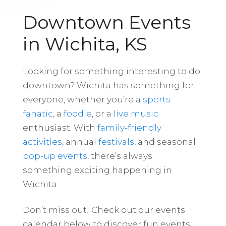
Downtown Events
in Wichita, KS
Looking for something interesting to do
downtown? Wichita has something for
everyone, whether you’re a
sports
fanatic
, a
foodie
, or a
live music
enthusiast. With
family-friendly
activities
, annual
festivals
, and seasonal
pop-up events
, there’s always
something exciting happening in
Wichita.
Don’t miss out! Check out our events
calendar below to discover fun events