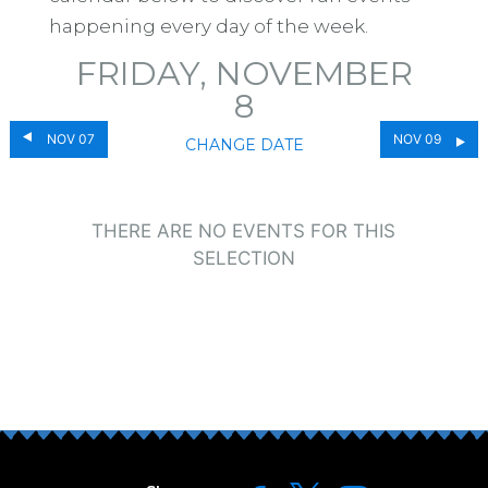
happening every day of the week.
FRIDAY, NOVEMBER
8
NOV 07
NOV 09
CHANGE DATE
THERE ARE NO EVENTS FOR THIS
SELECTION