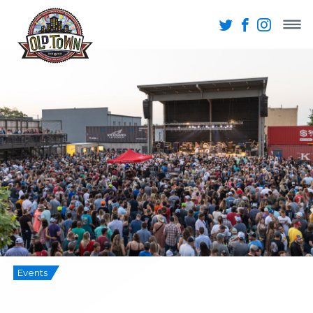
Events