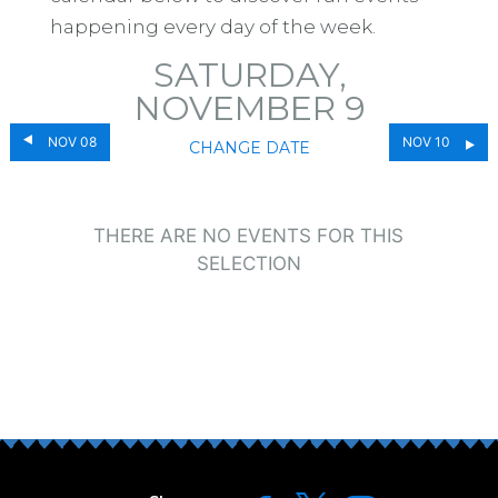
happening every day of the week.
SATURDAY,
NOVEMBER 9
NOV 08
NOV 10
CHANGE DATE
THERE ARE NO EVENTS FOR THIS
SELECTION