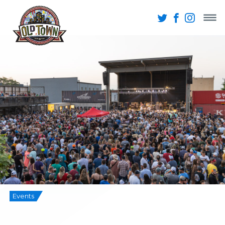
Events