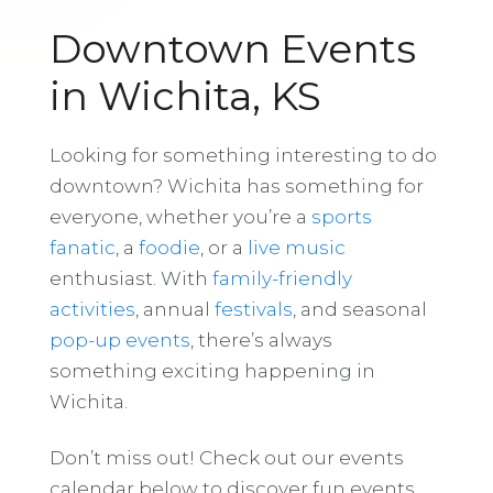
Downtown Events
in Wichita, KS
Looking for something interesting to do
downtown? Wichita has something for
everyone, whether you’re a
sports
fanatic
, a
foodie
, or a
live music
enthusiast. With
family-friendly
activities
, annual
festivals
, and seasonal
pop-up events
, there’s always
something exciting happening in
Wichita.
Don’t miss out! Check out our events
calendar below to discover fun events