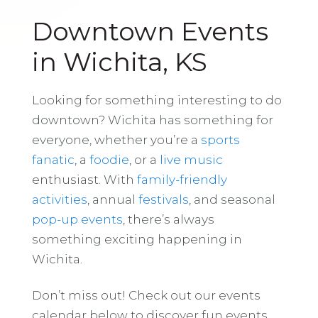
Downtown Events
in Wichita, KS
Looking for something interesting to do
downtown? Wichita has something for
everyone, whether you’re a
sports
fanatic
, a
foodie
, or a
live music
enthusiast. With
family-friendly
activities
, annual
festivals
, and seasonal
pop-up events
, there’s always
something exciting happening in
Wichita.
Don’t miss out! Check out our events
calendar below to discover fun events