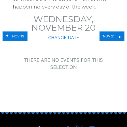
happening every day of the week.
WEDNESDAY,
NOVEMBER 20
NOV 19
NOV 21
CHANGE DATE
THERE ARE NO EVENTS FOR THIS
SELECTION