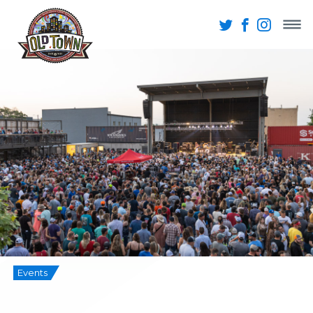
Events