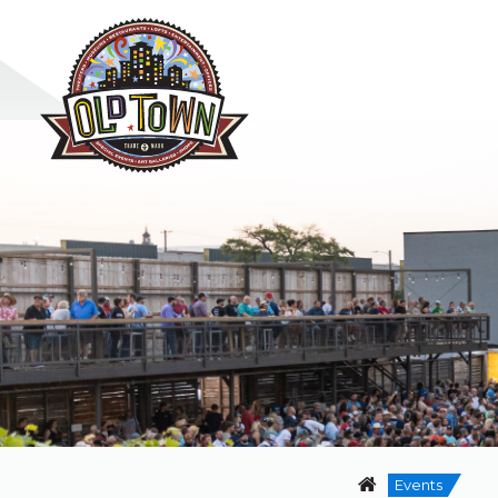
Events