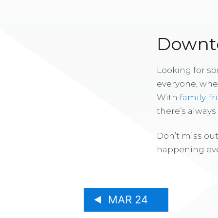
Downto
Looking for s
everyone, whe
With
family-fr
there’s alway
Don’t miss out
happening eve
MAR 24