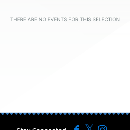
THERE ARE NO EVENTS FOR THIS SELECTION