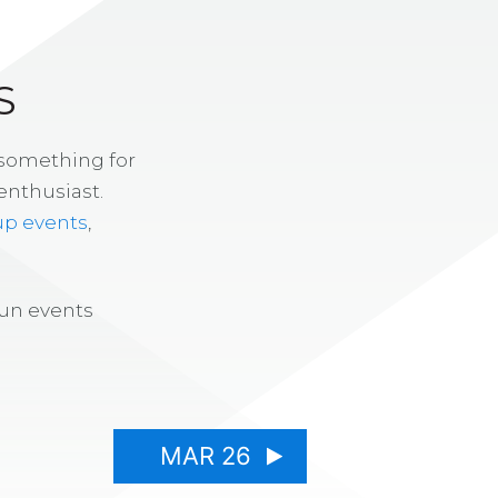
S
 something for
enthusiast.
up events
,
fun events
MAR 26