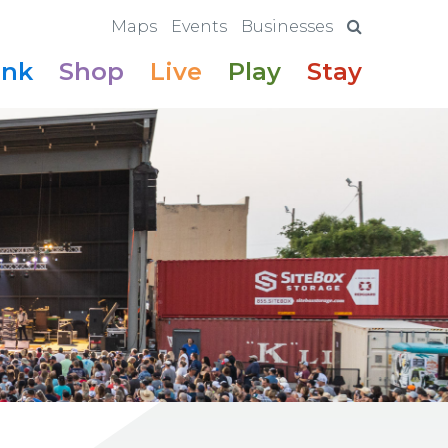
Maps
Events
Businesses
ink
Shop
Live
Play
Stay