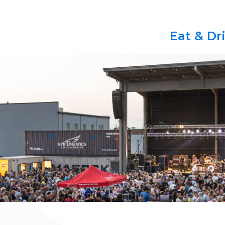
Eat & Dr