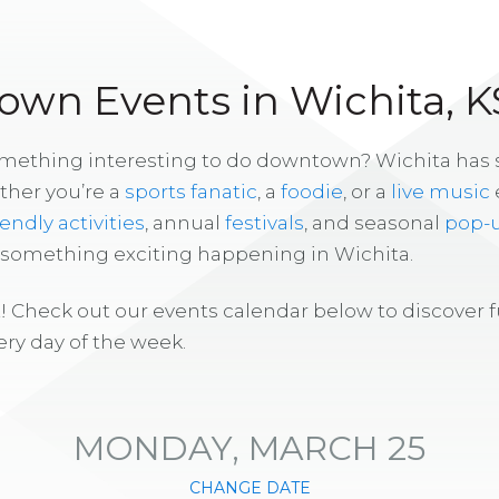
wn Events in Wichita, K
omething interesting to do downtown? Wichita has
ther you’re a
sports fanatic
, a
foodie
, or a
live music
iendly activities
, annual
festivals
, and seasonal
pop-
s something exciting happening in Wichita.
! Check out our events calendar below to discover 
ry day of the week.
MONDAY, MARCH 25
CHANGE DATE