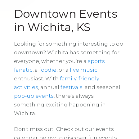
Downtown Events
in Wichita, KS
Looking for something interesting to do
downtown? Wichita has something for
everyone, whether you’re a
sports
fanatic
, a
foodie
, or a
live music
enthusiast. With
family-friendly
activities
, annual
festivals
, and seasonal
pop-up events
, there’s always
something exciting happening in
Wichita.
Don’t miss out! Check out our events
calendar below to discover fun events