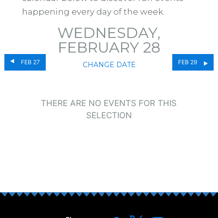
happening every day of the week.
WEDNESDAY,
FEBRUARY 28
FEB 27
FEB 29
CHANGE DATE
THERE ARE NO EVENTS FOR THIS
SELECTION