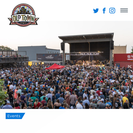
Events