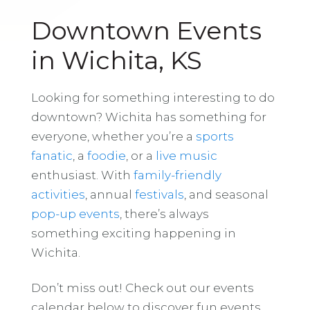
Downtown Events
in Wichita, KS
Looking for something interesting to do
downtown? Wichita has something for
everyone, whether you’re a
sports
fanatic
, a
foodie
, or a
live music
enthusiast. With
family-friendly
activities
, annual
festivals
, and seasonal
pop-up events
, there’s always
something exciting happening in
Wichita.
Don’t miss out! Check out our events
calendar below to discover fun events