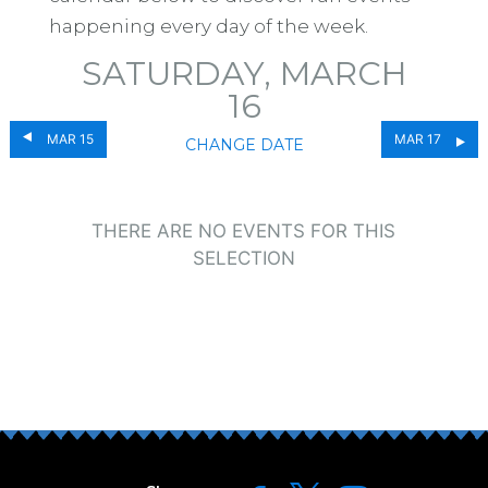
happening every day of the week.
SATURDAY, MARCH
16
MAR 15
MAR 17
CHANGE DATE
THERE ARE NO EVENTS FOR THIS
SELECTION