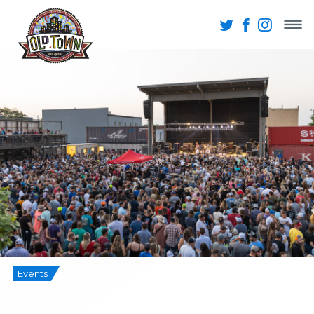
Events