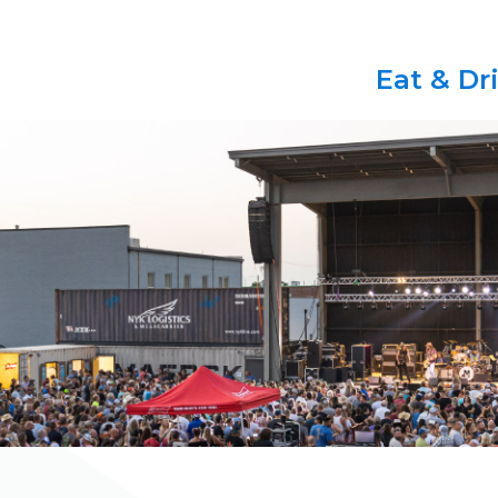
Eat & Dr