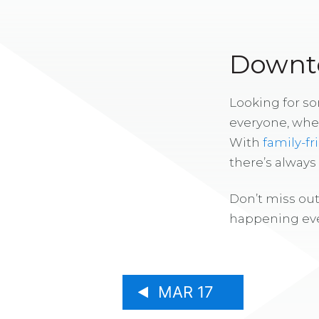
Downto
Looking for s
everyone, whe
With
family-fr
there’s alway
Don’t miss out
happening eve
MAR 17