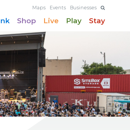
Maps
Events
Businesses
ink
Shop
Live
Play
Stay