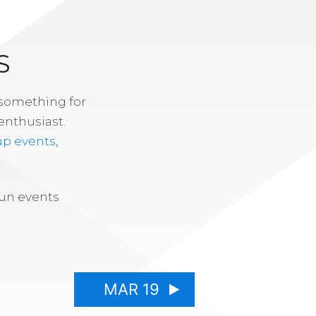
S
 something for
enthusiast.
up events
,
fun events
MAR 19