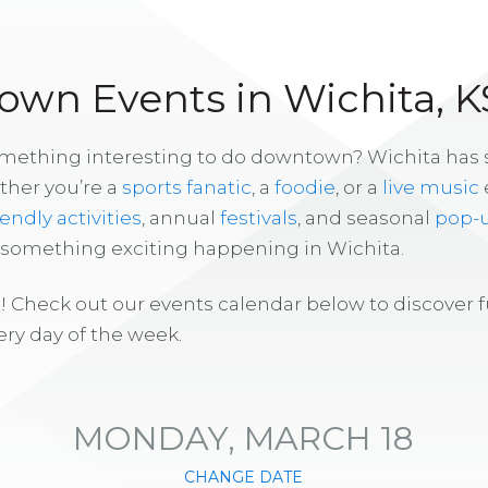
wn Events in Wichita, K
omething interesting to do downtown? Wichita has
ther you’re a
sports fanatic
, a
foodie
, or a
live music
iendly activities
, annual
festivals
, and seasonal
pop-
s something exciting happening in Wichita.
! Check out our events calendar below to discover 
ry day of the week.
MONDAY, MARCH 18
CHANGE DATE