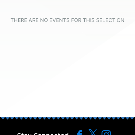
THERE ARE NO EVENTS FOR THIS SELECTION