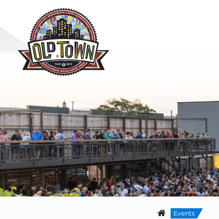
Events