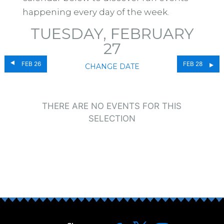
happening every day of the week.
TUESDAY, FEBRUARY
27
FEB 26
FEB 28
CHANGE DATE
THERE ARE NO EVENTS FOR THIS
SELECTION