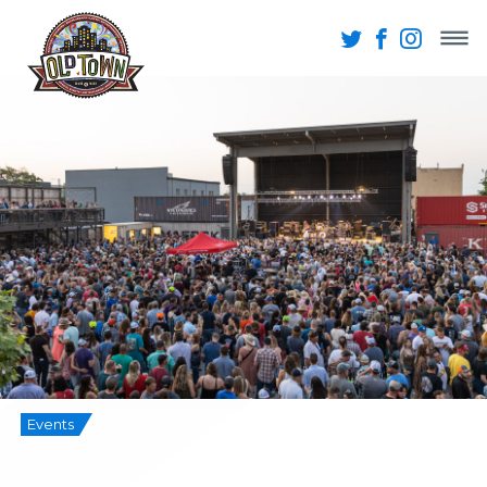
Events