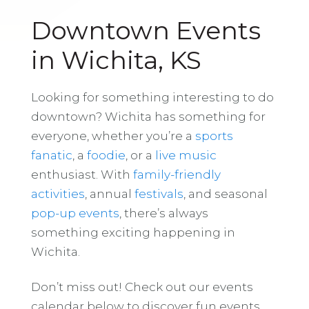
Downtown Events
in Wichita, KS
Looking for something interesting to do
downtown? Wichita has something for
everyone, whether you’re a
sports
fanatic
, a
foodie
, or a
live music
enthusiast. With
family-friendly
activities
, annual
festivals
, and seasonal
pop-up events
, there’s always
something exciting happening in
Wichita.
Don’t miss out! Check out our events
calendar below to discover fun events