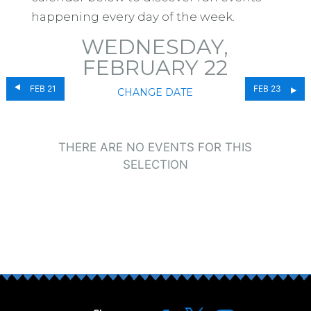
happening every day of the week.
WEDNESDAY,
FEBRUARY 22
FEB 21
FEB 23
CHANGE DATE
THERE ARE NO EVENTS FOR THIS
SELECTION