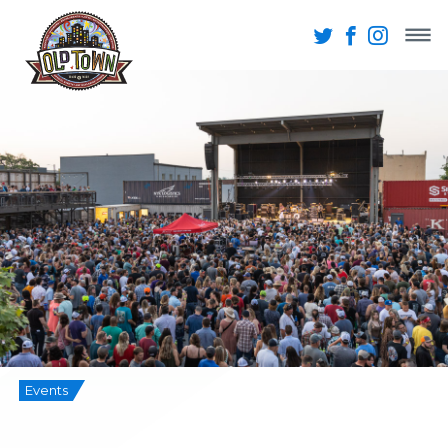
Events