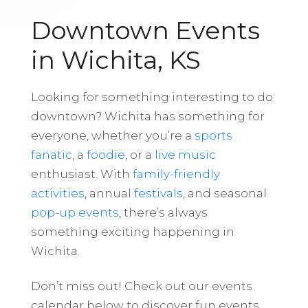
Downtown Events
in Wichita, KS
Looking for something interesting to do
downtown? Wichita has something for
everyone, whether you’re a
sports
fanatic
, a
foodie
, or a
live music
enthusiast. With
family-friendly
activities
, annual
festivals
, and seasonal
pop-up events
, there’s always
something exciting happening in
Wichita.
Don’t miss out! Check out our events
calendar below to discover fun events