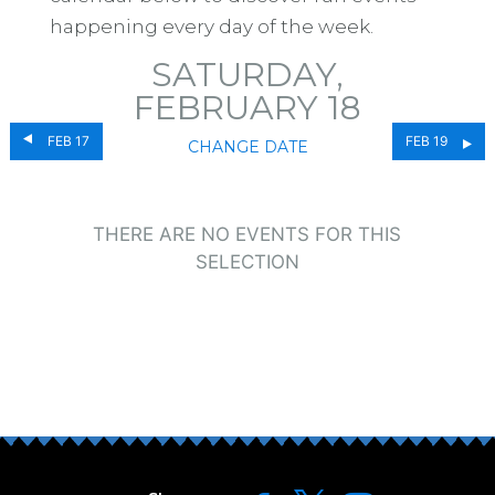
happening every day of the week.
SATURDAY,
FEBRUARY 18
FEB 17
FEB 19
CHANGE DATE
THERE ARE NO EVENTS FOR THIS
SELECTION