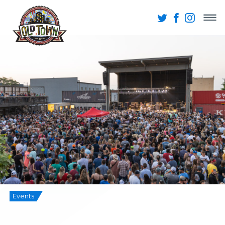
Events