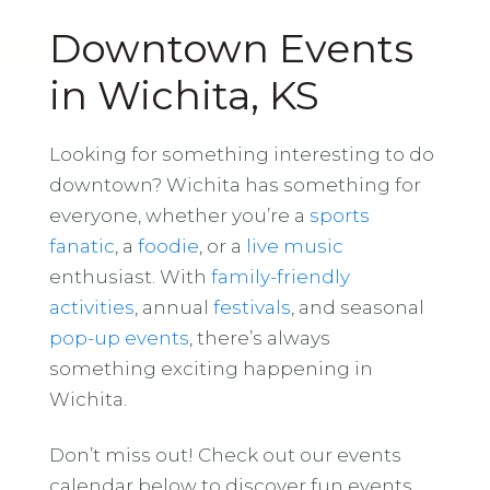
Downtown Events
in Wichita, KS
Looking for something interesting to do
downtown? Wichita has something for
everyone, whether you’re a
sports
fanatic
, a
foodie
, or a
live music
enthusiast. With
family-friendly
activities
, annual
festivals
, and seasonal
pop-up events
, there’s always
something exciting happening in
Wichita.
Don’t miss out! Check out our events
calendar below to discover fun events