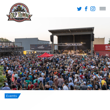
Events