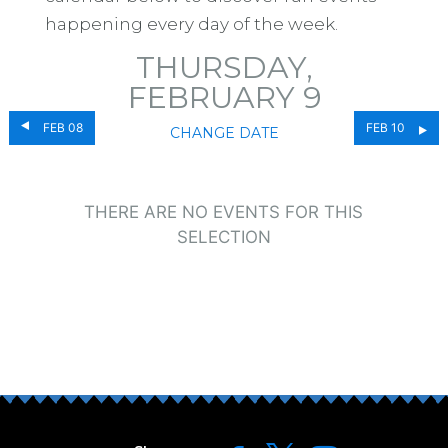
happening every day of the week.
THURSDAY,
FEBRUARY 9
FEB 08
FEB 10
CHANGE DATE
THERE ARE NO EVENTS FOR THIS
SELECTION