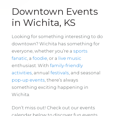
Downtown Events
in Wichita, KS
Looking for something interesting to do
downtown? Wichita has something for
everyone, whether you’re a
sports
fanatic
, a
foodie
, or a
live music
enthusiast. With
family-friendly
activities
, annual
festivals
, and seasonal
pop-up events
, there’s always
something exciting happening in
Wichita.
Don’t miss out! Check out our events
calendar below to discover fun events