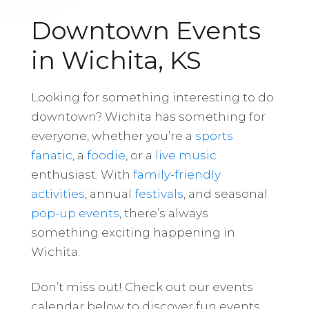
Downtown Events
in Wichita, KS
Looking for something interesting to do
downtown? Wichita has something for
everyone, whether you’re a
sports
fanatic
, a
foodie
, or a
live music
enthusiast. With
family-friendly
activities
, annual
festivals
, and seasonal
pop-up events
, there’s always
something exciting happening in
Wichita.
Don’t miss out! Check out our events
calendar below to discover fun events