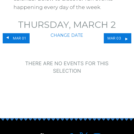
happening every day of the week.
THURSDAY, MARCH 2
CHANGE DATE
MAR 01
MAR 03
THERE ARE NO EVENTS FOR THIS
SELECTION