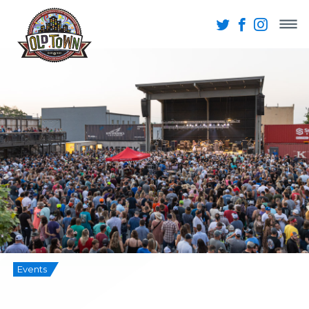
Events