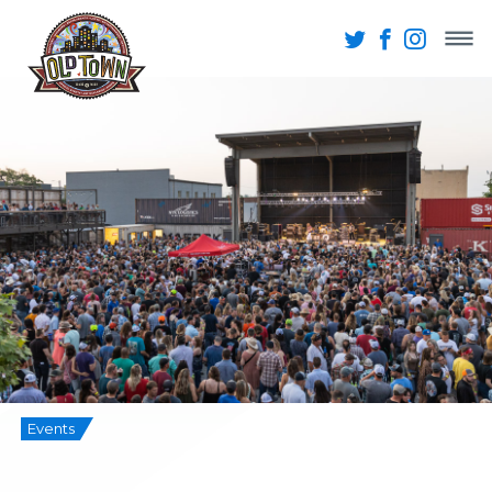
Events