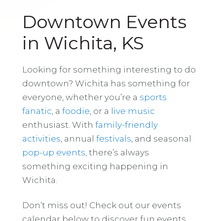
Downtown Events
in Wichita, KS
Looking for something interesting to do
downtown? Wichita has something for
everyone, whether you’re a
sports
fanatic
, a
foodie
, or a
live music
enthusiast. With
family-friendly
activities
, annual
festivals
, and seasonal
pop-up events
, there’s always
something exciting happening in
Wichita.
Don’t miss out! Check out our events
calendar below to discover fun events