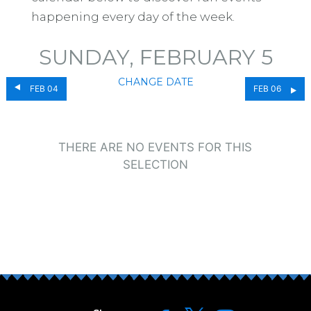
happening every day of the week.
SUNDAY, FEBRUARY 5
CHANGE DATE
FEB 04
FEB 06
THERE ARE NO EVENTS FOR THIS
SELECTION