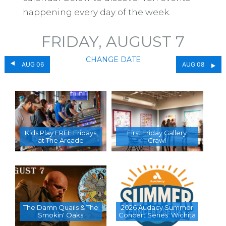
happening every day of the week.
FRIDAY, AUGUST 7
CHANGE DATE
AUG 06
AUG 08
Kids Play FREE Fridays
First Friday Gallery
at The Arcade
Crawl
The Damn Quails & The
2026 Audacy Summer
Smokin' Oaks
Concert Series  Wichita