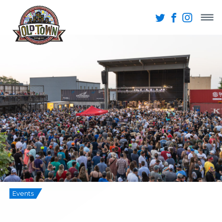
Events