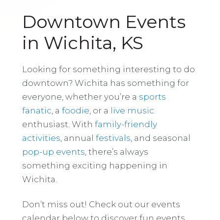
Downtown Events
in Wichita, KS
Looking for something interesting to do
downtown? Wichita has something for
everyone, whether you’re a
sports
fanatic
, a
foodie
, or a
live music
enthusiast. With
family-friendly
activities
, annual
festivals
, and seasonal
pop-up events
, there’s always
something exciting happening in
Wichita.
Don’t miss out! Check out our events
calendar below to discover fun events