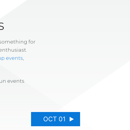
S
 something for
enthusiast.
up events
,
fun events
OCT 01