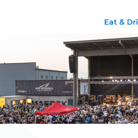
Eat & Dr