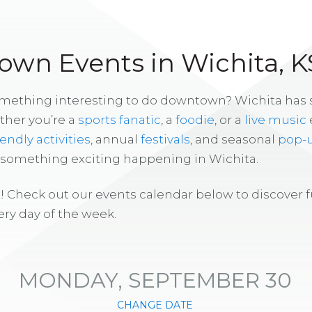
wn Events in Wichita, K
omething interesting to do downtown? Wichita has
ther you’re a
sports fanatic
, a
foodie
, or a
live music
iendly activities
, annual
festivals
, and seasonal
pop-
s something exciting happening in Wichita.
! Check out our events calendar below to discover 
ry day of the week.
MONDAY, SEPTEMBER 30
CHANGE DATE