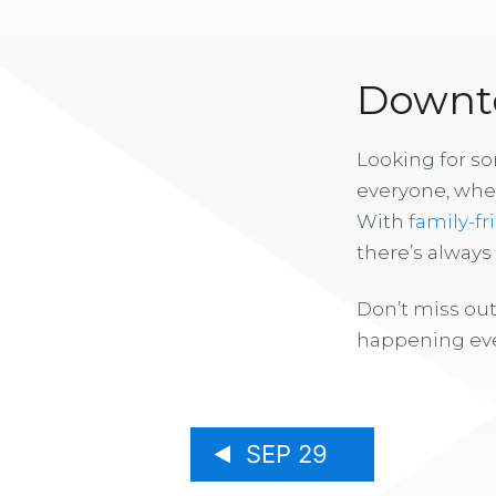
Downto
Looking for s
everyone, whe
With
family-fr
there’s alway
Don’t miss out
happening eve
SEP 29