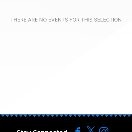
THERE ARE NO EVENTS FOR THIS SELECTION