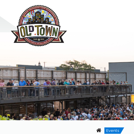
Events