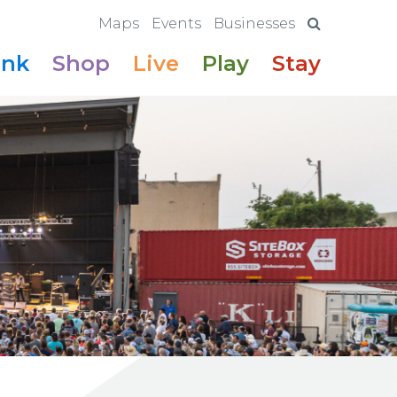
Maps
Events
Businesses
ink
Shop
Live
Play
Stay