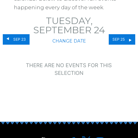
happening every day of the week.
TUESDAY,
SEPTEMBER 24
SEP 23
SEP 25
CHANGE DATE
THERE ARE NO EVENTS FOR THIS
SELECTION