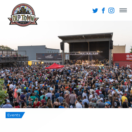
Events