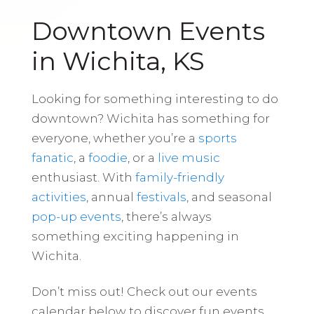
Downtown Events
in Wichita, KS
Looking for something interesting to do
downtown? Wichita has something for
everyone, whether you’re a
sports
fanatic
, a
foodie
, or a
live music
enthusiast. With
family-friendly
activities
, annual
festivals
, and seasonal
pop-up events
, there’s always
something exciting happening in
Wichita.
Don’t miss out! Check out our events
calendar below to discover fun events