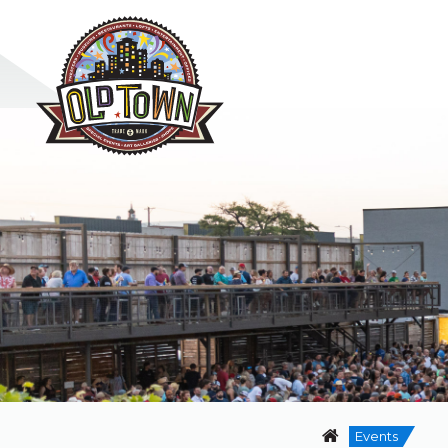
Events