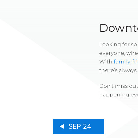
Downto
Looking for s
everyone, whe
With
family-fr
there’s alway
Don’t miss out
happening eve
SEP 24