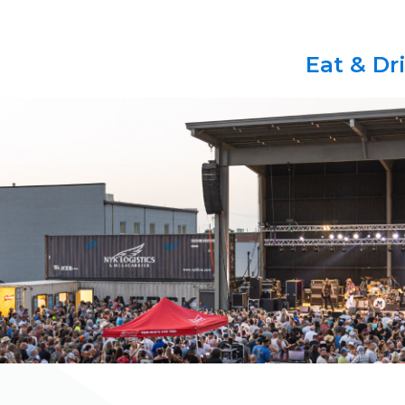
Eat & Dr