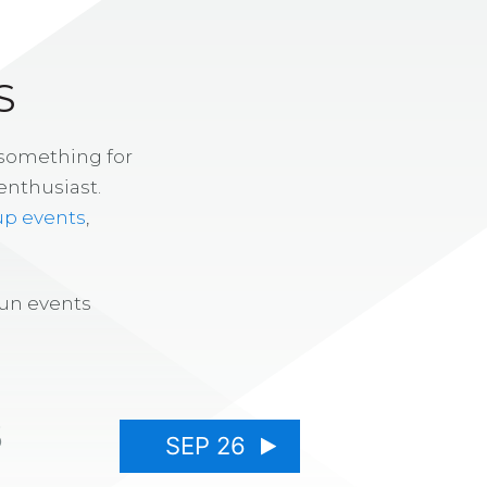
S
 something for
enthusiast.
up events
,
fun events
5
SEP 26