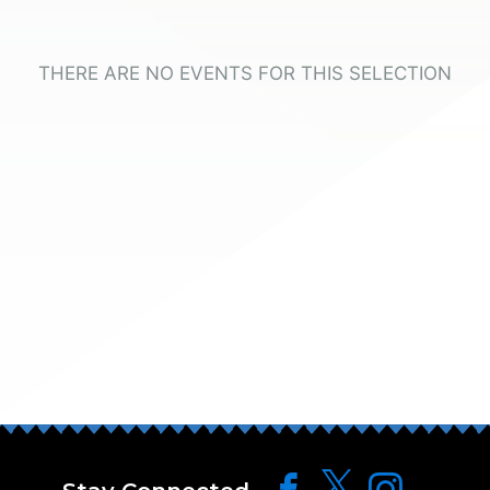
THERE ARE NO EVENTS FOR THIS SELECTION