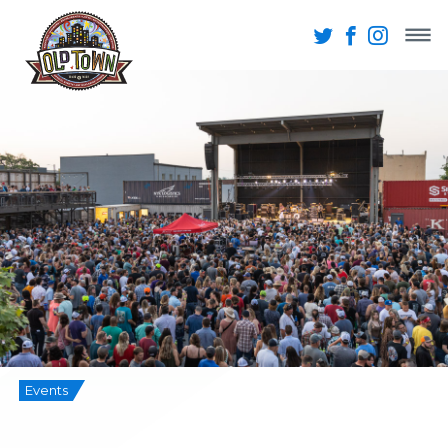
Events