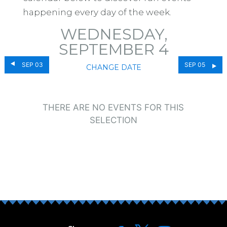
happening every day of the week.
WEDNESDAY,
SEPTEMBER 4
SEP 03
SEP 05
CHANGE DATE
THERE ARE NO EVENTS FOR THIS
SELECTION