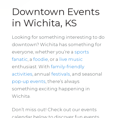
Downtown Events
in Wichita, KS
Looking for something interesting to do
downtown? Wichita has something for
everyone, whether you’re a
sports
fanatic
, a
foodie
, or a
live music
enthusiast. With
family-friendly
activities
, annual
festivals
, and seasonal
pop-up events
, there’s always
something exciting happening in
Wichita.
Don’t miss out! Check out our events
calendar below to discover fun events