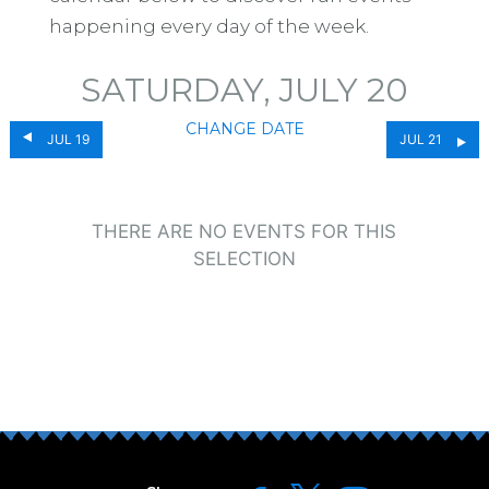
happening every day of the week.
SATURDAY, JULY 20
CHANGE DATE
JUL 19
JUL 21
THERE ARE NO EVENTS FOR THIS
SELECTION