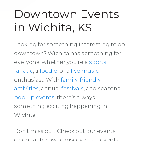
Downtown Events
in Wichita, KS
Looking for something interesting to do
downtown? Wichita has something for
everyone, whether you’re a
sports
fanatic
, a
foodie
, or a
live music
enthusiast. With
family-friendly
activities
, annual
festivals
, and seasonal
pop-up events
, there’s always
something exciting happening in
Wichita.
Don’t miss out! Check out our events
calendar below to discover fun events