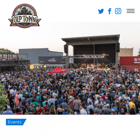
Events