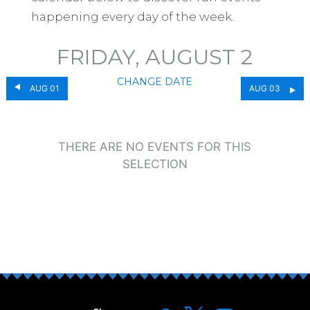
happening every day of the week.
FRIDAY, AUGUST 2
CHANGE DATE
AUG 01
AUG 03
THERE ARE NO EVENTS FOR THIS
SELECTION