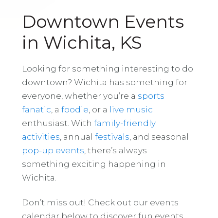
Downtown Events
in Wichita, KS
Looking for something interesting to do
downtown? Wichita has something for
everyone, whether you’re a
sports
fanatic
, a
foodie
, or a
live music
enthusiast. With
family-friendly
activities
, annual
festivals
, and seasonal
pop-up events
, there’s always
something exciting happening in
Wichita.
Don’t miss out! Check out our events
calendar below to discover fun events