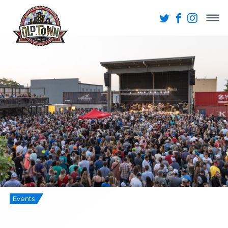
Events