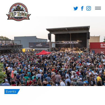
Events