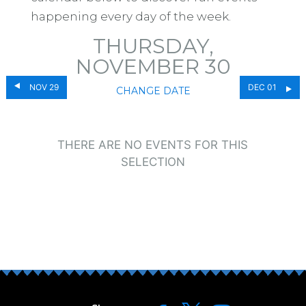
happening every day of the week.
THURSDAY,
NOVEMBER 30
NOV 29
DEC 01
CHANGE DATE
THERE ARE NO EVENTS FOR THIS
SELECTION