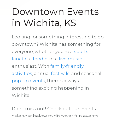
Downtown Events
in Wichita, KS
Looking for something interesting to do
downtown? Wichita has something for
everyone, whether you’re a
sports
fanatic
, a
foodie
, or a
live music
enthusiast. With
family-friendly
activities
, annual
festivals
, and seasonal
pop-up events
, there’s always
something exciting happening in
Wichita.
Don’t miss out! Check out our events
calendar below to discover fun events