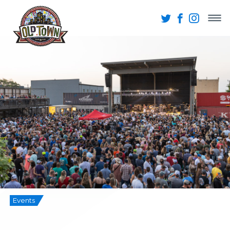
Events