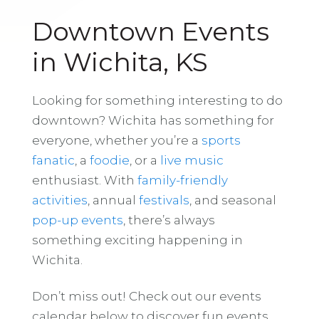
Downtown Events
in Wichita, KS
Looking for something interesting to do
downtown? Wichita has something for
everyone, whether you’re a
sports
fanatic
, a
foodie
, or a
live music
enthusiast. With
family-friendly
activities
, annual
festivals
, and seasonal
pop-up events
, there’s always
something exciting happening in
Wichita.
Don’t miss out! Check out our events
calendar below to discover fun events