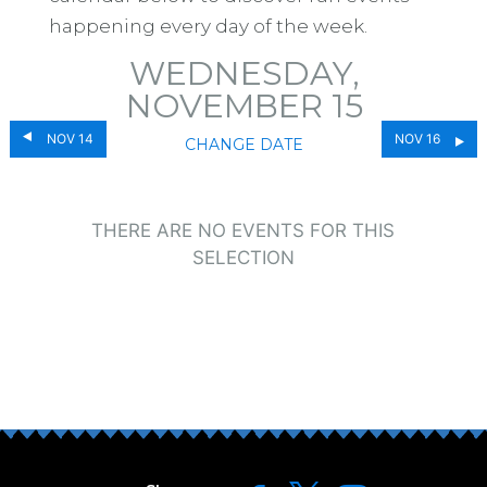
happening every day of the week.
WEDNESDAY,
NOVEMBER 15
NOV 14
NOV 16
CHANGE DATE
THERE ARE NO EVENTS FOR THIS
SELECTION