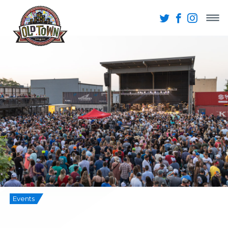
Events