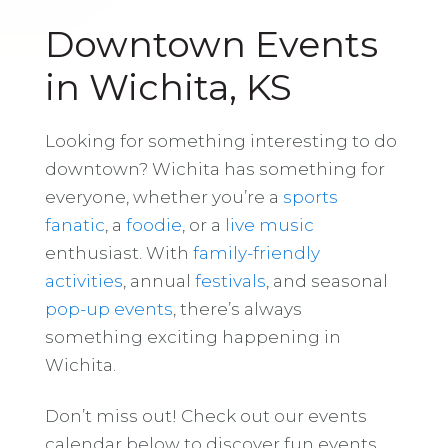
Downtown Events
in Wichita, KS
Looking for something interesting to do
downtown? Wichita has something for
everyone, whether you’re a
sports
fanatic
, a
foodie
, or a
live music
enthusiast. With
family-friendly
activities
, annual
festivals
, and seasonal
pop-up events
, there’s always
something exciting happening in
Wichita.
Don’t miss out! Check out our events
calendar below to discover fun events