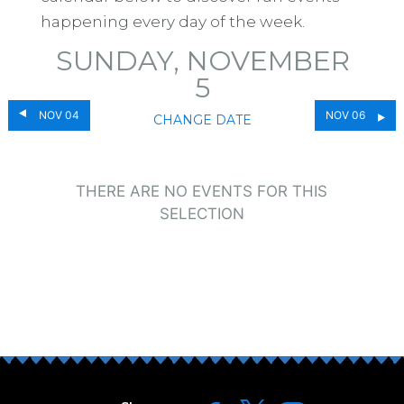
happening every day of the week.
SUNDAY, NOVEMBER
5
NOV 04
NOV 06
CHANGE DATE
THERE ARE NO EVENTS FOR THIS
SELECTION