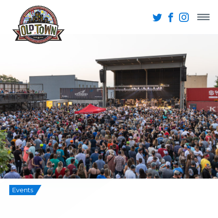
Events