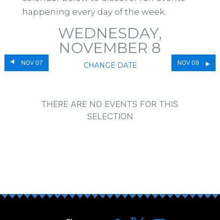
happening every day of the week.
WEDNESDAY,
NOVEMBER 8
NOV 07
NOV 09
CHANGE DATE
THERE ARE NO EVENTS FOR THIS
SELECTION