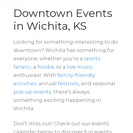
Downtown Events
in Wichita, KS
Looking for something interesting to do
downtown? Wichita has something for
everyone, whether you’re a
sports
fanatic
, a
foodie
, or a
live music
enthusiast. With
family-friendly
activities
, annual
festivals
, and seasonal
pop-up events
, there’s always
something exciting happening in
Wichita.
Don’t miss out! Check out our events
calendar below to discover fun events