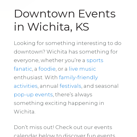
Downtown Events
in Wichita, KS
Looking for something interesting to do
downtown? Wichita has something for
everyone, whether you’re a
sports
fanatic
, a
foodie
, or a
live music
enthusiast. With
family-friendly
activities
, annual
festivals
, and seasonal
pop-up events
, there’s always
something exciting happening in
Wichita.
Don’t miss out! Check out our events
calendar below to discover fun events