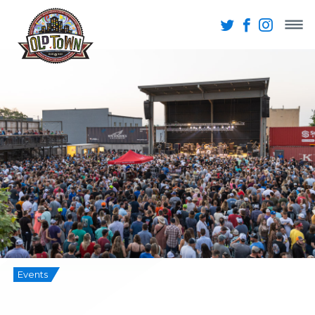
Events