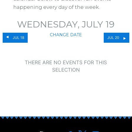
happening every day of the week.
WEDNESDAY, JULY 19
CHANGE DATE
JUL 18
JUL 20
THERE ARE NO EVENTS FOR THIS
SELECTION