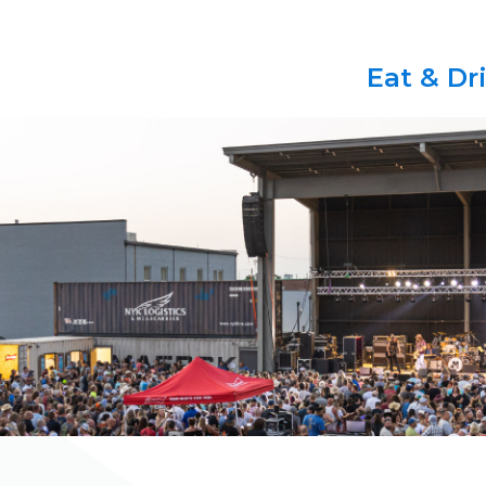
Eat & Dr