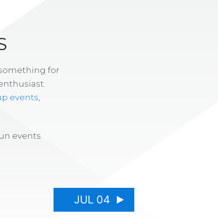
S
 something for
enthusiast.
up events
,
fun events
JUL 04