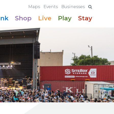
Maps
Events
Businesses
ink
Shop
Live
Play
Stay