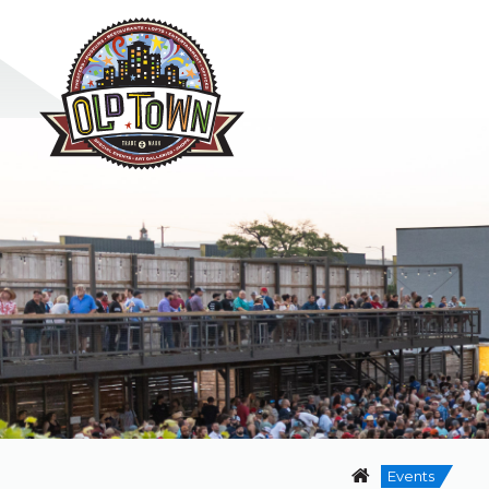
Events