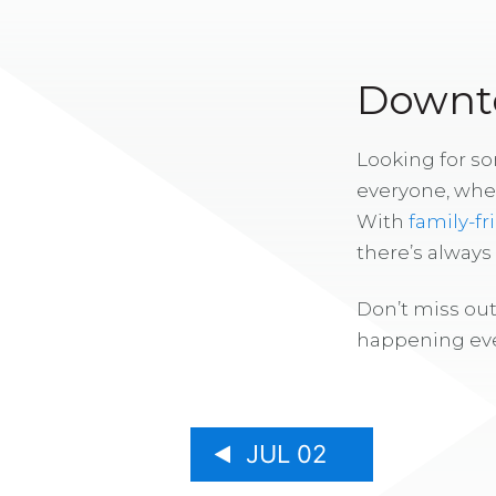
Downto
Looking for s
everyone, whe
With
family-fr
there’s alway
Don’t miss out
happening eve
JUL 02