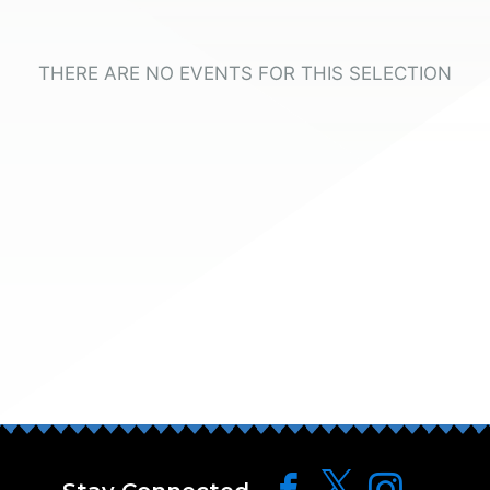
THERE ARE NO EVENTS FOR THIS SELECTION