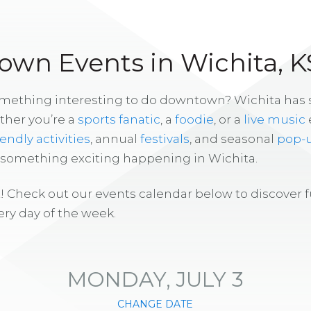
wn Events in Wichita, K
omething interesting to do downtown? Wichita has
ther you’re a
sports fanatic
, a
foodie
, or a
live music
iendly activities
, annual
festivals
, and seasonal
pop-
s something exciting happening in Wichita.
! Check out our events calendar below to discover 
ry day of the week.
MONDAY, JULY 3
CHANGE DATE