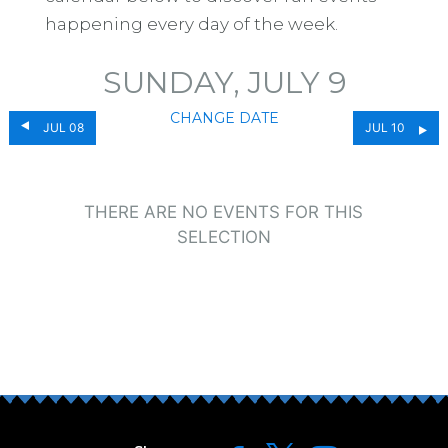
happening every day of the week.
SUNDAY, JULY 9
CHANGE DATE
JUL 08
JUL 10
THERE ARE NO EVENTS FOR THIS
SELECTION