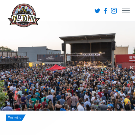
Events