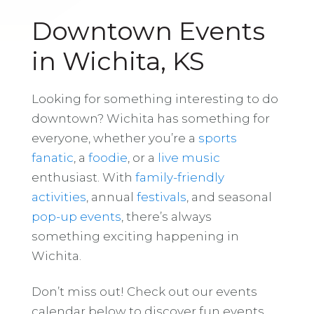
Downtown Events
in Wichita, KS
Looking for something interesting to do
downtown? Wichita has something for
everyone, whether you’re a
sports
fanatic
, a
foodie
, or a
live music
enthusiast. With
family-friendly
activities
, annual
festivals
, and seasonal
pop-up events
, there’s always
something exciting happening in
Wichita.
Don’t miss out! Check out our events
calendar below to discover fun events