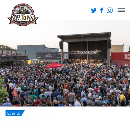
Events