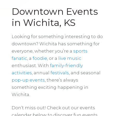
Downtown Events
in Wichita, KS
Looking for something interesting to do
downtown? Wichita has something for
everyone, whether you’re a
sports
fanatic
, a
foodie
, or a
live music
enthusiast. With
family-friendly
activities
, annual
festivals
, and seasonal
pop-up events
, there’s always
something exciting happening in
Wichita.
Don’t miss out! Check out our events
calendar below to discover fun events