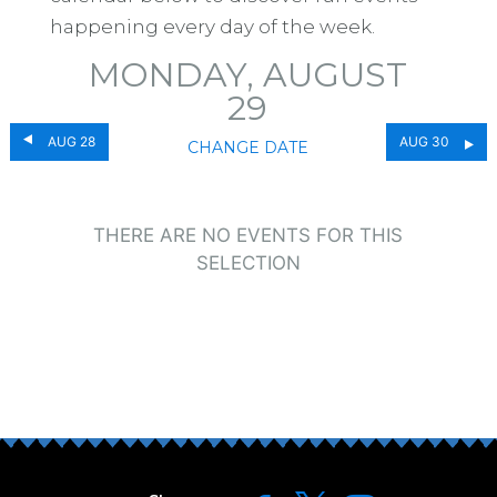
happening every day of the week.
MONDAY, AUGUST
29
AUG 28
AUG 30
CHANGE DATE
THERE ARE NO EVENTS FOR THIS
SELECTION