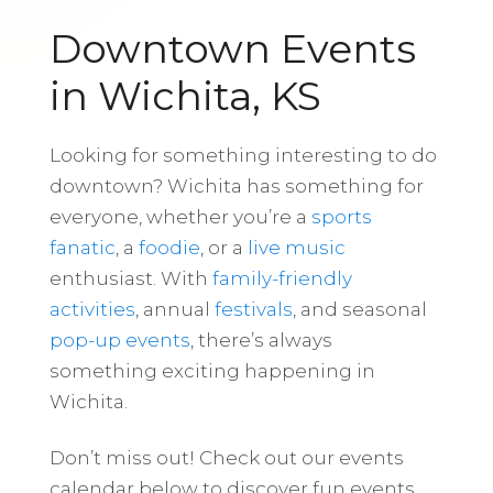
Downtown Events
in Wichita, KS
Looking for something interesting to do
downtown? Wichita has something for
everyone, whether you’re a
sports
fanatic
, a
foodie
, or a
live music
enthusiast. With
family-friendly
activities
, annual
festivals
, and seasonal
pop-up events
, there’s always
something exciting happening in
Wichita.
Don’t miss out! Check out our events
calendar below to discover fun events