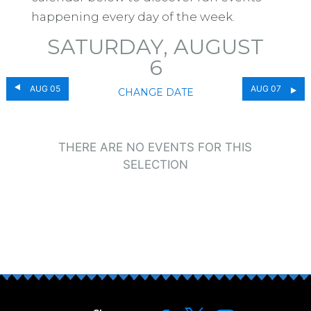
happening every day of the week.
SATURDAY, AUGUST
6
AUG 05
AUG 07
CHANGE DATE
THERE ARE NO EVENTS FOR THIS
SELECTION