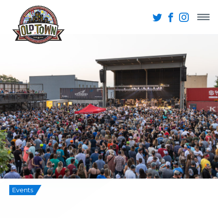
Events