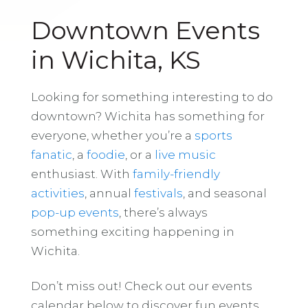
Downtown Events
in Wichita, KS
Looking for something interesting to do
downtown? Wichita has something for
everyone, whether you’re a
sports
fanatic
, a
foodie
, or a
live music
enthusiast. With
family-friendly
activities
, annual
festivals
, and seasonal
pop-up events
, there’s always
something exciting happening in
Wichita.
Don’t miss out! Check out our events
calendar below to discover fun events