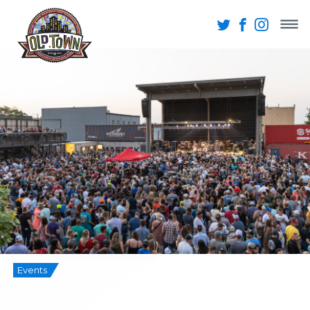
Events