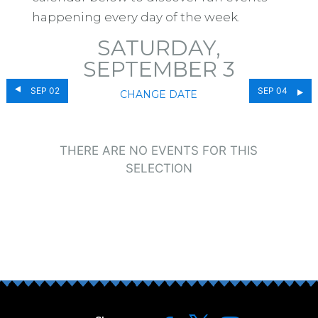
happening every day of the week.
SATURDAY,
SEPTEMBER 3
SEP 02
SEP 04
CHANGE DATE
THERE ARE NO EVENTS FOR THIS
SELECTION