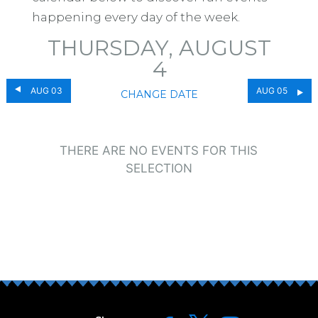
happening every day of the week.
THURSDAY, AUGUST
4
AUG 03
AUG 05
CHANGE DATE
THERE ARE NO EVENTS FOR THIS
SELECTION