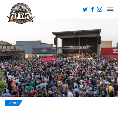
Events