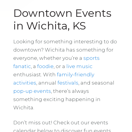
Downtown Events
in Wichita, KS
Looking for something interesting to do
downtown? Wichita has something for
everyone, whether you’re a
sports
fanatic
, a
foodie
, or a
live music
enthusiast. With
family-friendly
activities
, annual
festivals
, and seasonal
pop-up events
, there’s always
something exciting happening in
Wichita.
Don’t miss out! Check out our events
calendar below to discover fun events