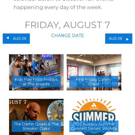
happening every day of the week.
FRIDAY, AUGUST 7
CHANGE DATE
AUG 06
AUG 08
Kids Play FREE Fridays
First Friday Gallery
at The Arcade
Crawl
The Damn Quails & The
2026 Audacy Summer
Smokin' Oaks
Concert Series  Wichita