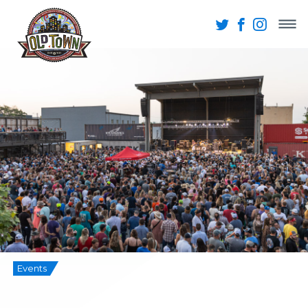
Events