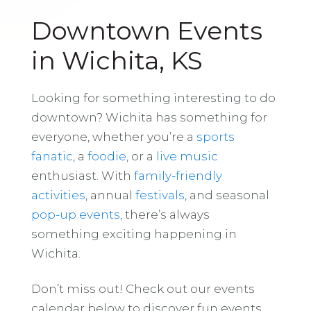
Downtown Events
in Wichita, KS
Looking for something interesting to do
downtown? Wichita has something for
everyone, whether you’re a
sports
fanatic
, a
foodie
, or a
live music
enthusiast. With
family-friendly
activities
, annual
festivals
, and seasonal
pop-up events
, there’s always
something exciting happening in
Wichita.
Don’t miss out! Check out our events
calendar below to discover fun events