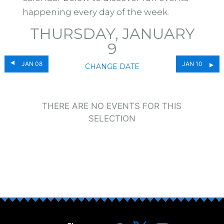
happening every day of the week.
THURSDAY, JANUARY
9
JAN 08
JAN 10
CHANGE DATE
THERE ARE NO EVENTS FOR THIS
SELECTION