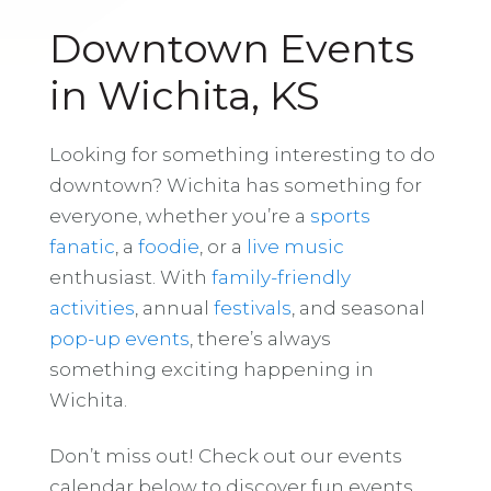
Downtown Events
in Wichita, KS
Looking for something interesting to do
downtown? Wichita has something for
everyone, whether you’re a
sports
fanatic
, a
foodie
, or a
live music
enthusiast. With
family-friendly
activities
, annual
festivals
, and seasonal
pop-up events
, there’s always
something exciting happening in
Wichita.
Don’t miss out! Check out our events
calendar below to discover fun events