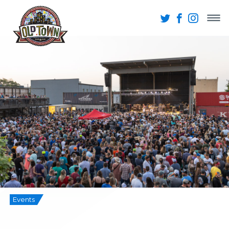
Events