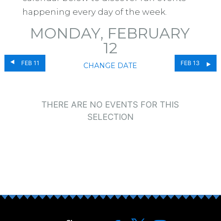
happening every day of the week.
MONDAY, FEBRUARY
12
FEB 11
FEB 13
CHANGE DATE
THERE ARE NO EVENTS FOR THIS
SELECTION