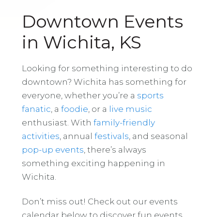
Downtown Events
in Wichita, KS
Looking for something interesting to do
downtown? Wichita has something for
everyone, whether you’re a
sports
fanatic
, a
foodie
, or a
live music
enthusiast. With
family-friendly
activities
, annual
festivals
, and seasonal
pop-up events
, there’s always
something exciting happening in
Wichita.
Don’t miss out! Check out our events
calendar below to discover fun events