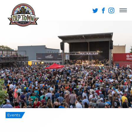
Events