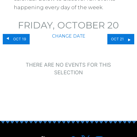
happening every day of the week.
FRIDAY, OCTOBER 20
CHANGE DATE
OCT 19
OCT 21
THERE ARE NO EVENTS FOR THIS
SELECTION