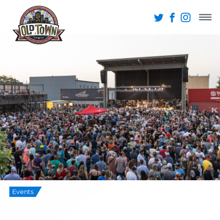
Events