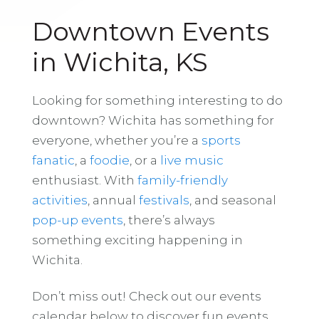
Downtown Events
in Wichita, KS
Looking for something interesting to do
downtown? Wichita has something for
everyone, whether you’re a
sports
fanatic
, a
foodie
, or a
live music
enthusiast. With
family-friendly
activities
, annual
festivals
, and seasonal
pop-up events
, there’s always
something exciting happening in
Wichita.
Don’t miss out! Check out our events
calendar below to discover fun events