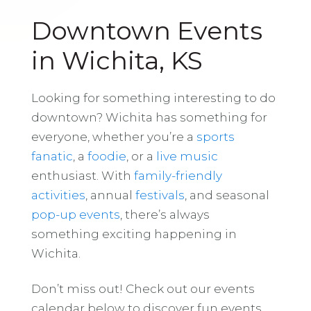
Downtown Events
in Wichita, KS
Looking for something interesting to do
downtown? Wichita has something for
everyone, whether you’re a
sports
fanatic
, a
foodie
, or a
live music
enthusiast. With
family-friendly
activities
, annual
festivals
, and seasonal
pop-up events
, there’s always
something exciting happening in
Wichita.
Don’t miss out! Check out our events
calendar below to discover fun events