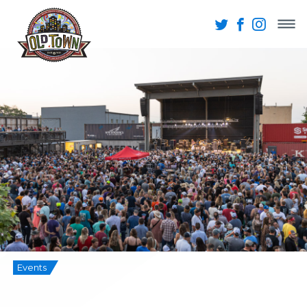
Events