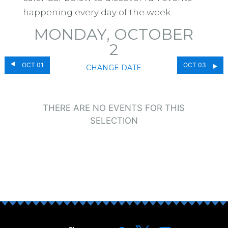
happening every day of the week.
MONDAY, OCTOBER
2
OCT 01
OCT 03
CHANGE DATE
THERE ARE NO EVENTS FOR THIS
SELECTION